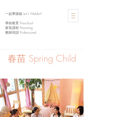
一起華德福 Let's Waldorf
學前教育 Preschool
家長課程 Parenting
教師培訓 Professional
春苗
Spring Child