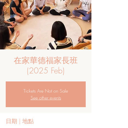
在家華德福家長班
(2025 Feb)
Tickets Are Not on Sale
See other events
日期 | 地點