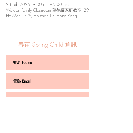
23 Feb 2025, 9:00 am – 5:00 pm
Waldorf Family Classroom 華德福家庭教室, 29
Ho Man Tin St, Ho Man Tin, Hong Kong
春苗 Spring Child 通訊